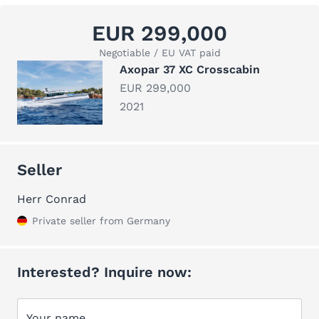
EUR 299,000
Negotiable / EU VAT paid
Axopar 37 XC Crosscabin
EUR 299,000
2021
Seller
Herr Conrad
Private seller from Germany
Interested? Inquire now:
Your name