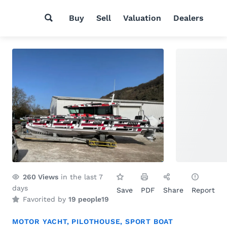
Buy
Sell
Valuation
Dealers
260
Views
in the last 7
days
Save
PDF
Share
Report
Favorited by
19 people
19
MOTOR YACHT
,
PILOTHOUSE
,
SPORT BOAT