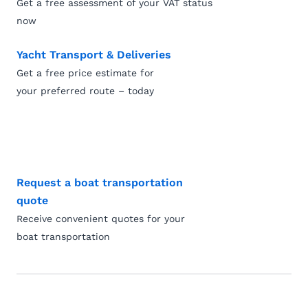
Get a free assessment of your VAT status
now
Yacht Transport & Deliveries
Get a free price estimate for
your preferred route – today
Request a boat transportation
quote
Receive convenient quotes for your
boat transportation