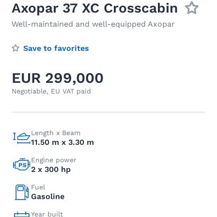
Axopar 37 XC Crosscabin
Well-maintained and well-equipped Axopar
Save to favorites
EUR 299,000
Negotiable, EU VAT paid
Length x Beam
11.50 m x 3.30 m
Engine power
2 x 300 hp
Fuel
Gasoline
Year built