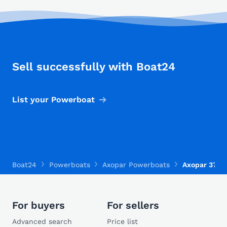
Sell successfully with Boat24
List your Powerboat
Boat24
Powerboats
Axopar Powerboats
Axopar 37 X
For buyers
For sellers
Advanced search
Price list