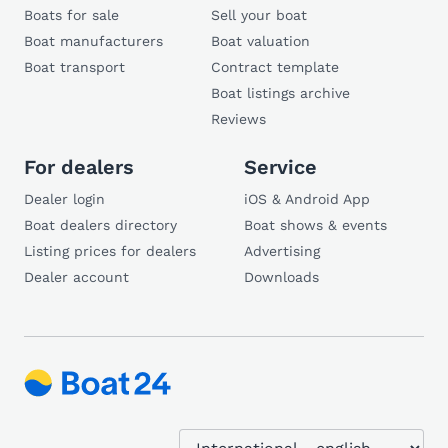
Boats for sale
Sell your boat
Boat manufacturers
Boat valuation
Boat transport
Contract template
Boat listings archive
Reviews
For dealers
Service
Dealer login
iOS & Android App
Boat dealers directory
Boat shows & events
Listing prices for dealers
Advertising
Dealer account
Downloads