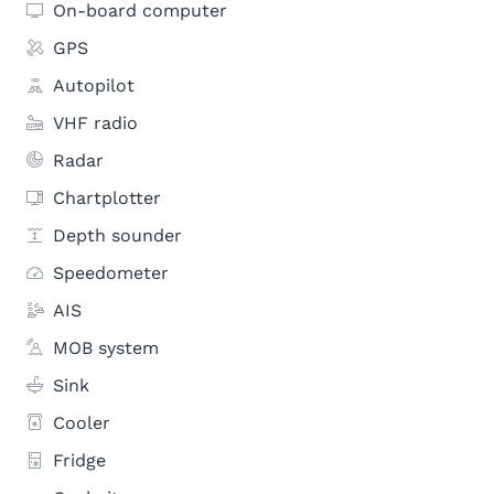
On-board computer
GPS
Autopilot
VHF radio
Radar
Chartplotter
Depth sounder
Speedometer
AIS
MOB system
Sink
Cooler
Fridge