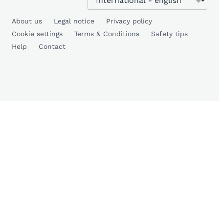
About us
Legal notice
Privacy policy
Cookie settings
Terms & Conditions
Safety tips
Help
Contact