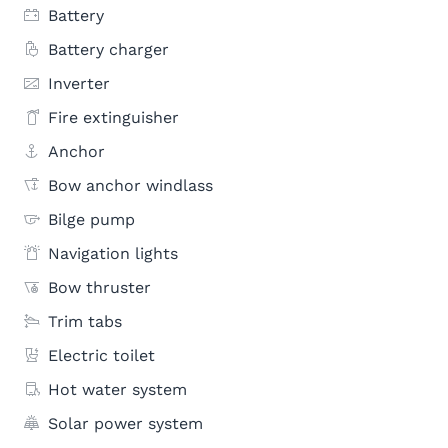
Battery
Battery charger
Inverter
Fire extinguisher
Anchor
Bow anchor windlass
Bilge pump
Navigation lights
Bow thruster
Trim tabs
Electric toilet
Hot water system
Solar power system