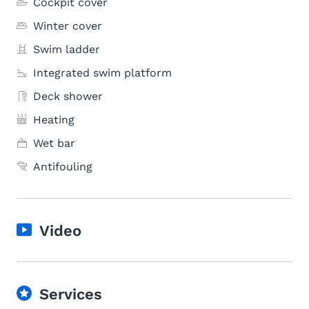
Cockpit cover
Winter cover
Swim ladder
Integrated swim platform
Deck shower
Heating
Wet bar
Antifouling
Video
Services