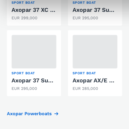
SPORT BOAT
SPORT BOAT
Axopar 37 XC Cross Cabin
Axopar 37 Sun-Top
EUR 299,000
EUR 295,000
SPORT BOAT
SPORT BOAT
Axopar 37 Sun-Top
Axopar AX/E 25 Cross Top
EUR 295,000
EUR 285,000
Axopar Powerboats