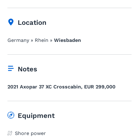
Location
Germany » Rhein »
Wiesbaden
Notes
2021 Axopar 37 XC Crosscabin, EUR 299,000
Equipment
Shore power