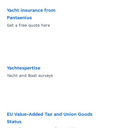
Yacht insurance from
Pantaenius
Get a free quote here
Yachtexpertise
Yacht and Boat surveys
EU Value-Added Tax and Union Goods
Status