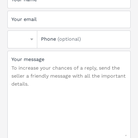
Your email
Phone
(optional)
Your message