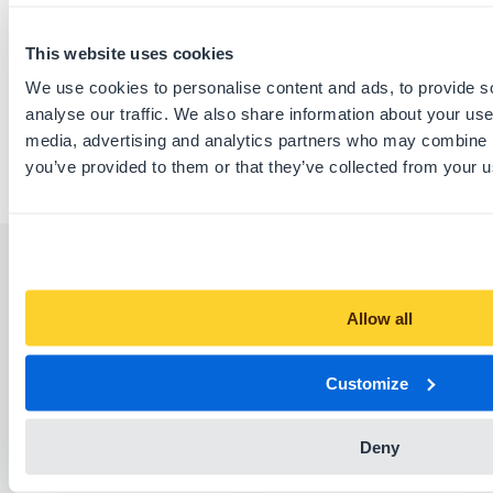
Download this listing as PDF
This website uses cookies
Report listing
We use cookies to personalise content and ads, to provide s
analyse our traffic. We also share information about your use 
media, advertising and analytics partners who may combine it
you’ve provided to them or that they’ve collected from your us
Similar listings
Allow all
Customize
Deny