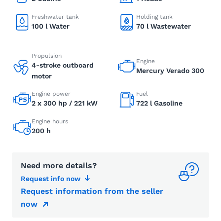
Freshwater tank
Holding tank
100 l Water
70 l Wastewater
Propulsion
Engine
4-stroke outboard
Mercury Verado 300
motor
Engine power
Fuel
2 x 300 hp / 221 kW
722 l Gasoline
Engine hours
200 h
Need more details?
Request info now
Request information from the seller
now