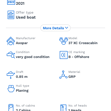
2021
Offer type
Used boat
More Details
Manufacturer
Model
Axopar
37 XC Crosscabin
Condition
CE marking
very good condition
B - Offshore
Draft
Material
0.85 m
GRP
Hull type
Planing
No. of cabins
No. of heads
2 Cabins
1 Heads