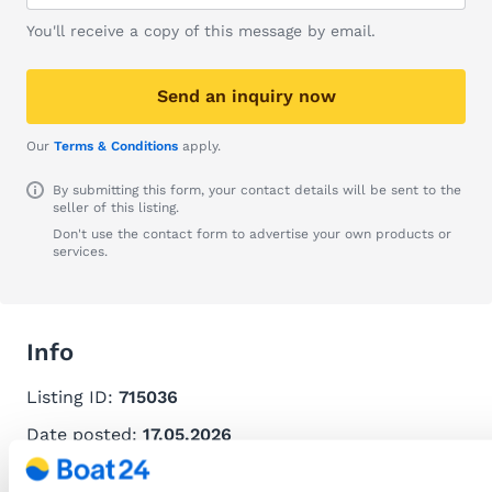
You'll receive a copy of this message by email.
Send an inquiry now
Our
Terms & Conditions
apply.
By submitting this form, your contact details will be sent to the
seller of this listing.
Don't use the contact form to advertise your own products or
services.
Info
Listing ID:
715036
Date posted:
17.05.2026
Recommend this listing