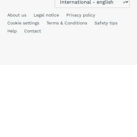
About us
Legal notice
Privacy policy
Cookie settings
Terms & Conditions
Safety tips
Help
Contact