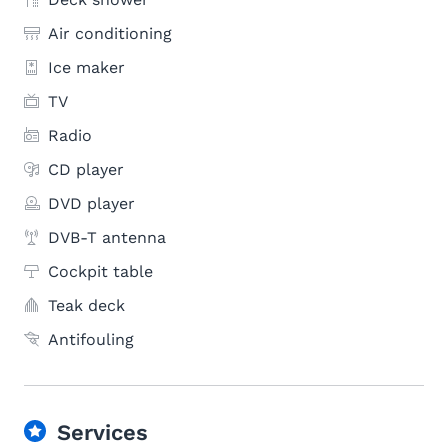
Air conditioning
Ice maker
TV
Radio
CD player
DVD player
DVB-T antenna
Cockpit table
Teak deck
Antifouling
Services