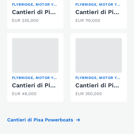
FLYBRIDGE, MOTOR YACHT
FLYBRIDGE, MOTOR YACHT
Cantieri di Pisa ATLAS
Cantieri di Pisa 65'
EUR 230,000
EUR 110,000
FLYBRIDGE, MOTOR YACHT
FLYBRIDGE, MOTOR YACHT
Cantieri di Pisa KITALPHA
Cantieri di Pisa Akhir 22
EUR 48,000
EUR 350,000
Cantieri di Pisa Powerboats