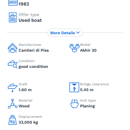
1982
Offer type
Used boat
More Details
Manufacturer
Model
Cantieri di Pisa
Akhir 20
Condition
good condition
Draft
Bridge clearance
1.60 m
5.45 m
Material
Hull type
Wood
Planing
Displacement
33,000 kg