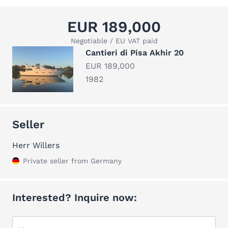
EUR 189,000
Negotiable / EU VAT paid
Cantieri di Pisa Akhir 20
EUR 189,000
1982
Seller
Herr Willers
Private seller from Germany
Interested? Inquire now: