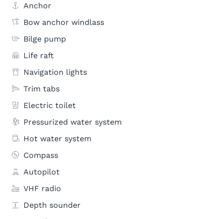
Anchor
Bow anchor windlass
Bilge pump
Life raft
Navigation lights
Trim tabs
Electric toilet
Pressurized water system
Hot water system
Compass
Autopilot
VHF radio
Depth sounder