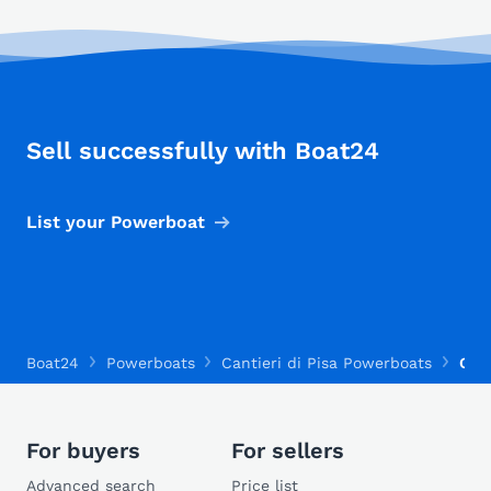
Sell successfully with Boat24
List your Powerboat
Boat24
Powerboats
Cantieri di Pisa Powerboats
Cant
For buyers
For sellers
Advanced search
Price list