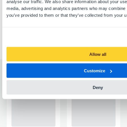
analyse our traffic. We also share information about your use 
media, advertising and analytics partners who may combine it
Download this listing as PDF
you’ve provided to them or that they’ve collected from your us
Report listing
Allow all
Customize
Similar listings
Deny