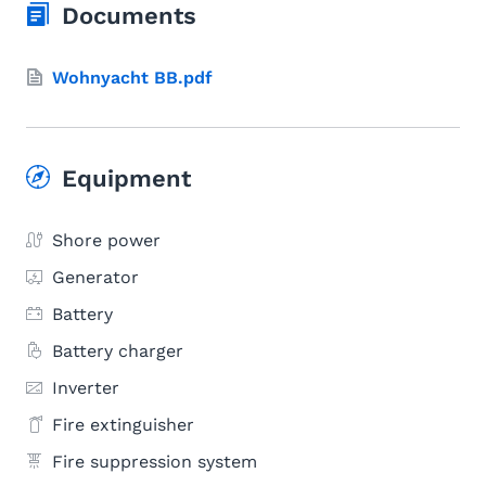
Documents
Wohnyacht BB.pdf
Equipment
Shore power
Generator
Battery
Battery charger
Inverter
Fire extinguisher
Fire suppression system