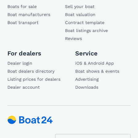
Boats for sale
Sell your boat
Boat manufacturers
Boat valuation
Boat transport
Contract template
Boat listings archive
Reviews
For dealers
Service
Dealer login
iOS & Android App
Boat dealers directory
Boat shows & events
Listing prices for dealers
Advertising
Dealer account
Downloads