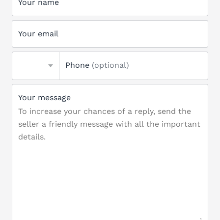
Your name
Your email
Phone
(optional)
Your message