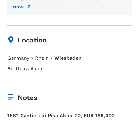
now
Location
Germany » Rhein »
Wiesbaden
Berth available
Notes
1982 Cantieri di Pisa Akhir 20, EUR 189,000