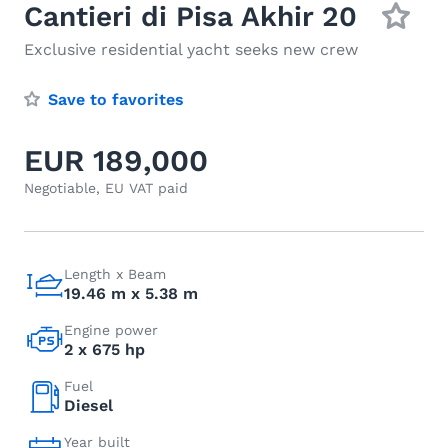
Cantieri di Pisa Akhir 20
Exclusive residential yacht seeks new crew
Save to favorites
EUR 189,000
Negotiable, EU VAT paid
Length x Beam
19.46 m x 5.38 m
Engine power
2 x 675 hp
Fuel
Diesel
Year built