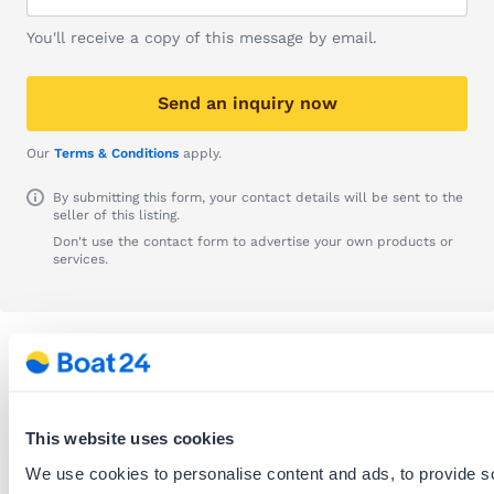
You'll receive a copy of this message by email.
Send an inquiry now
Our
Terms & Conditions
apply.
By submitting this form, your contact details will be sent to the
seller of this listing.
Don't use the contact form to advertise your own products or
services.
Info
Listing ID:
678081
This website uses cookies
Date posted:
29.06.2026
We use cookies to personalise content and ads, to provide s
Recommend this listing