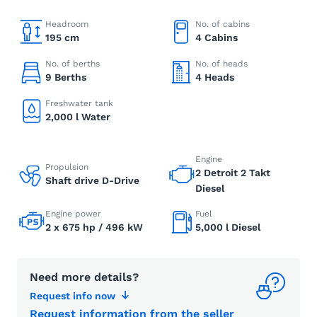
Headroom
No. of cabins
195 cm
4 Cabins
No. of berths
No. of heads
9 Berths
4 Heads
Freshwater tank
2,000 l Water
Engine
Propulsion
2 Detroit 2 Takt
Shaft drive D-Drive
Diesel
Engine power
Fuel
2 x 675 hp / 496 kW
5,000 l Diesel
Need more details?
Request info now
Request information from the seller