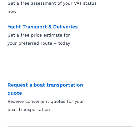
Get a free assessment of your VAT status
now
Yacht Transport & Deliveries
Get a free price estimate for
your preferred route – today
Request a boat transportation
quote
Receive convenient quotes for your
boat transportation