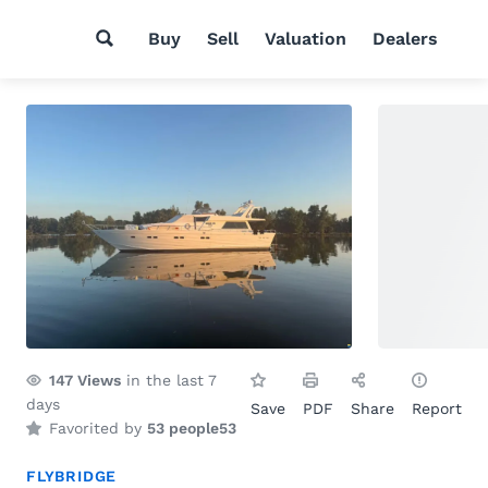
Buy
Sell
Valuation
Dealers
147
Views
in the last 7
days
Save
PDF
Share
Report
Favorited by
53 people
53
FLYBRIDGE