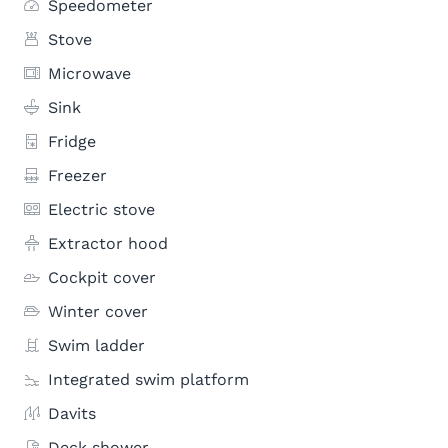
Speedometer
Stove
Microwave
Sink
Fridge
Freezer
Electric stove
Extractor hood
Cockpit cover
Winter cover
Swim ladder
Integrated swim platform
Davits
Deck shower