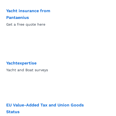
Yacht insurance from
Pantaenius
Get a free quote here
Yachtexpertise
Yacht and Boat surveys
EU Value-Added Tax and Union Goods
Status